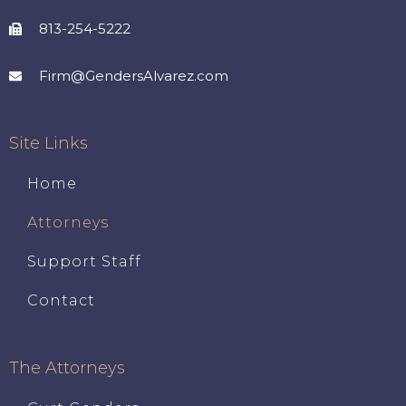
813-254-5222
Firm@GendersAlvarez.com
Site Links
Home
Attorneys
Support Staff
Contact
The Attorneys