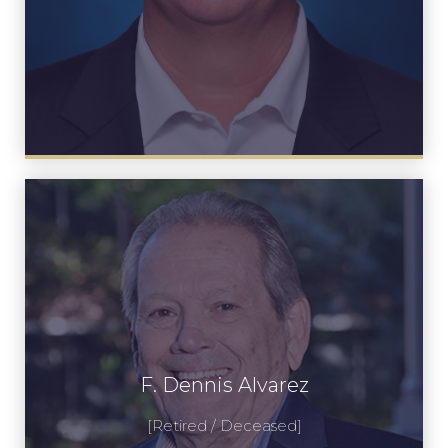
F. Dennis Alvarez
F. Dennis Alvarez
View Profile
[Retired / Deceased]