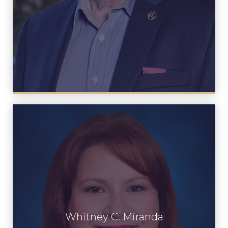
Whitney C. Miranda
Whitney C. Miranda