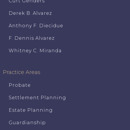
Curt Genders
Derek B. Alvarez
Anthony F. Diecidue
F. Dennis Alvarez
Whitney C. Miranda
Practice Areas
Probate
Settlement Planning
Estate Planning
Guardianship