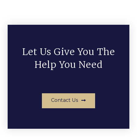
Let Us Give You The
Help You Need
Contact Us