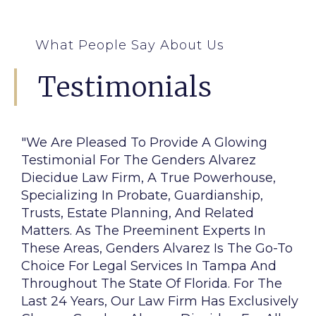
What People Say About Us
Testimonials
"We Are Pleased To Provide A Glowing
Testimonial For The Genders Alvarez
Diecidue Law Firm, A True Powerhouse,
Specializing In Probate, Guardianship,
Trusts, Estate Planning, And Related
Matters. As The Preeminent Experts In
These Areas, Genders Alvarez Is The Go-To
Choice For Legal Services In Tampa And
Throughout The State Of Florida. For The
Last 24 Years, Our Law Firm Has Exclusively