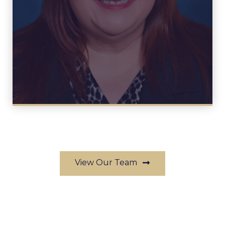
View Profile
View Our Team