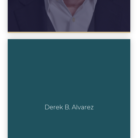
Derek B. Alvarez
Derek B. Alvarez
View Profile