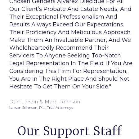
Chosen Genders Alvarez Diecidue For All
Our Client’s Probate And Estate Needs, And
Their Exceptional Professionalism And
Results Always Exceed Our Expectations.
Their Proficiency And Meticulous Approach
Make Them An Invaluable Partner, And We
Wholeheartedly Recommend Their
Servicers To Anyone Seeking Top-Notch
Legal Representation In The Field. If You Are
Considering This Firm For Representation,
You Are In The Right Place And Should Not
Hesitate To Get Them On Your Side."
Dan Larson & Marc Johnson
Larson Johnson, P.L., Trial Attorneys
Our Support Staff