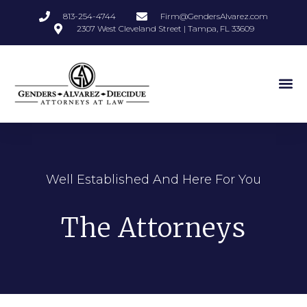
813-254-4744
Firm@GendersAlvarez.com
2307 West Cleveland Street | Tampa, FL 33609
Well Established And Here For You
The Attorneys