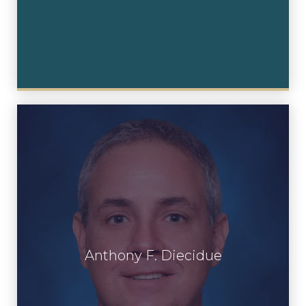
Anthony F. Diecidue
Anthony F. Diecidue
View Profile