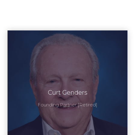
Curt Genders
Curt Genders
View Profile
Founding Partner [Retired]