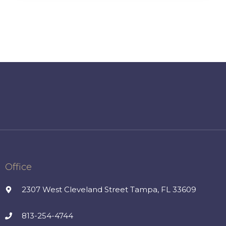
Office
2307 West Cleveland Street Tampa, FL 33609
813-254-4744